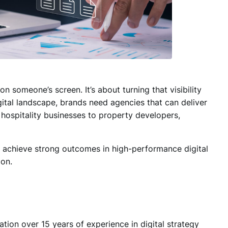
n someone’s screen. It’s about turning that
visibility
digital landscape, brands need agencies that can deliver
hospitality businesses to property developers,
y achieve strong outcomes in high-performance digital
on.
tation over
15 years of experience in digital strategy