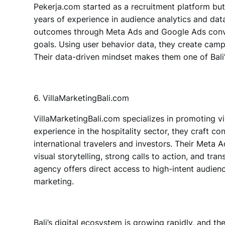
Pekerja.com
started as a recruitment platform bu
years of experience in audience analytics and da
outcomes through
Meta Ads and Google Ads
conv
goals. Using user behavior data, they create camp
Their data-driven mindset makes them one of Bali
6. VillaMarketingBali.com
VillaMarketingBali.com
specializes in promoting vil
experience in the hospitality sector, they craft c
international travelers and investors. Their Meta
visual storytelling, strong calls to action, and tra
agency offers direct access to high-intent audien
marketing.
Bali’s digital ecosystem is growing rapidly, and
th