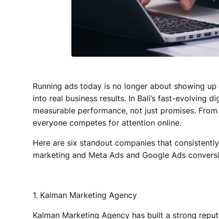
Running ads today is no longer about showing up o
into real business results
. In Bali’s fast-evolving 
measurable performance, not just promises. From 
everyone competes for attention online.
Here are six standout companies that consistentl
marketing and Meta Ads and Google Ads conversi
1. Kalman Marketing Agency
Kalman Marketing Agency
has built a strong repu