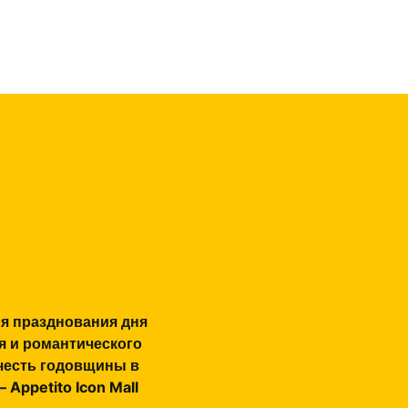
я празднования дня
я и романтического
честь годовщины в
 Appetito Icon Mall