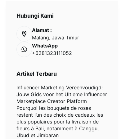
Hubungi Kami
Alamat :
Malang, Jawa Timur
WhatsApp
+6281323111052
Artikel Terbaru
Influencer Marketing Vereenvoudigd:
Jouw Gids voor het Ultieme Influencer
Marketplace Creator Platform
Pourquoi les bouquets de roses
restent l’un des choix de cadeaux les
plus populaires pour la livraison de
fleurs à Bali, notamment à Canggu,
Ubud et Jimbaran