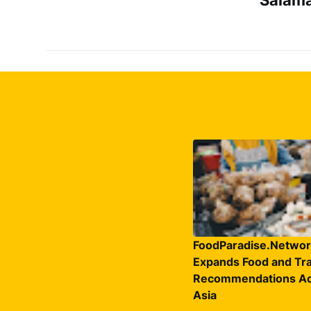
FoodParadise.Networ
Expands Food and Tra
Recommendations Ac
Asia