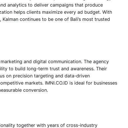
nd analytics to deliver campaigns that produce
zation helps clients maximize every ad budget. With
 Kalman continues to be one of Bali’s most trusted
 marketing and digital communication.
The agency
ity to build long-term trust and awareness. Their
us on precision targeting and data-driven
 competitive markets.
IMNI.CO.ID
is ideal for businesses
easurable conversion.
ionality together with years of cross-industry