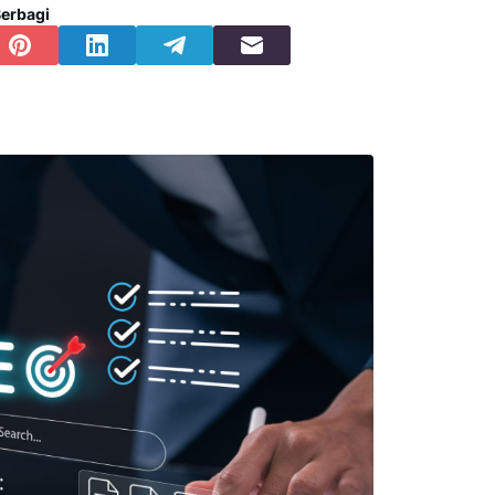
erbagi