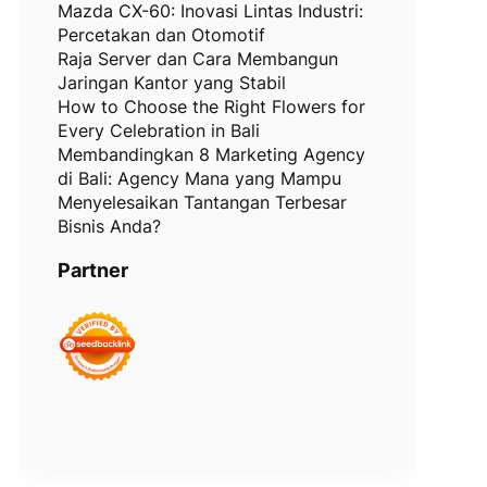
Mazda CX-60: Inovasi Lintas Industri:
Percetakan dan Otomotif
Raja Server dan Cara Membangun
Jaringan Kantor yang Stabil
How to Choose the Right Flowers for
Every Celebration in Bali
Membandingkan 8 Marketing Agency
di Bali: Agency Mana yang Mampu
Menyelesaikan Tantangan Terbesar
Bisnis Anda?
Partner