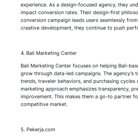
experience. As
a design-focused agency
, they u
impact conversion rates. Their design-first phil
conversion campaign leads users seamlessly from c
creative development, they continue to push perf
4. Bali Marketing Center
Bali Marketing Center
focuses on
helping Bali-base
grow through data-led campaigns. The agency’s t
trends, traveler behaviors, and purchasing cycles 
marketing approach emphasizes transparency, pre
improvement. This makes them a go-to partner for b
competitive market.
5. Pekerja.com