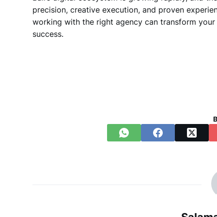
precision, creative execution, and proven experie
working with the right agency can transform your 
success.
B
Salama