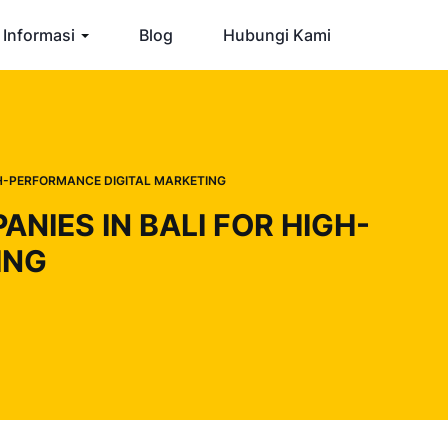
Informasi
Blog
Hubungi Kami
GH-PERFORMANCE DIGITAL MARKETING
IES IN BALI FOR HIGH-
ING