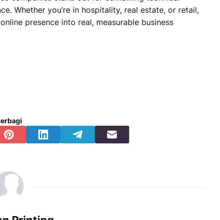
nce.
Whether you’re in hospitality, real estate, or retail,
online presence into real, measurable business
erbagi
n Printing