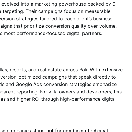
t evolved into
a marketing powerhouse
backed by 9
ta targeting. Their campaigns focus on measurable
ersion strategies tailored to each client’s business
aigns that prioritize conversion quality over volume.
’s most performance-focused digital partners.
las, resorts, and real estate across Bali.
With extensive
onversion-optimized campaigns that speak directly to
 Ads and Google Ads conversion strategies emphasize
nsparent reporting. For villa owners and developers, this
ces and higher ROI through high-performance digital
ese companies stand out for combining technical