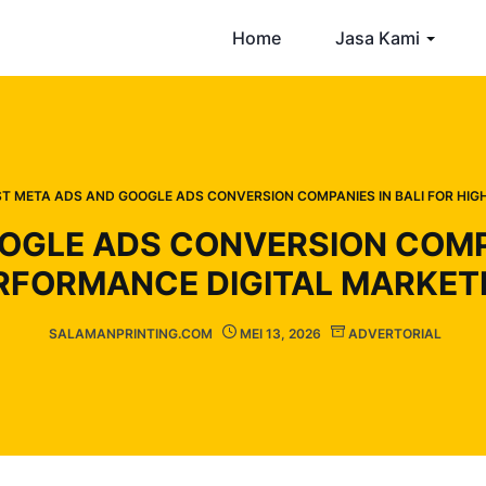
Home
Jasa Kami
ST META ADS AND GOOGLE ADS CONVERSION COMPANIES IN BALI FOR HI
OGLE ADS CONVERSION COMPAN
RFORMANCE DIGITAL MARKET
SALAMANPRINTING.COM
MEI 13, 2026
ADVERTORIAL