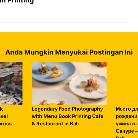
Anda Mungkin Menyukai Postingan Ini
k
Legendary Food Photography
Место дл
vel
with Menu Book Printing Cafe
рождени
ross
& Restaurant in Bali
ужина в 
Сануре —