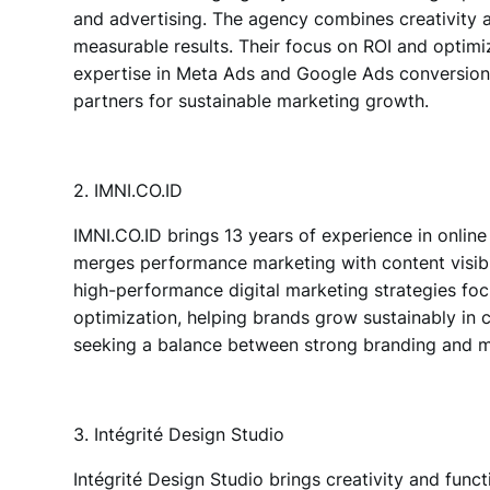
and advertising.
The agency combines creativity a
measurable results. Their focus on ROI and optimi
expertise in Meta Ads and Google Ads conversion,
partners for sustainable marketing growth.
2. IMNI.CO.ID
IMNI.CO.ID
brings 13 years of experience in
online
merges performance marketing with content visibil
high-performance digital marketing strategies foc
optimization, helping brands grow sustainably in
seeking a balance between strong branding and m
3. Intégrité Design Studio
Intégrité Design Studio
brings creativity and funct