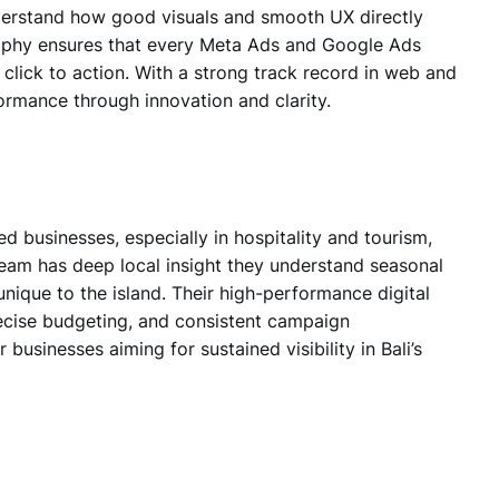
nderstand how
good visuals and smooth UX
directly
osophy ensures that every Meta Ads and Google Ads
lick to action. With a strong track record in web and
ormance through innovation and clarity.
d businesses, especially in hospitality and tourism
,
eam has deep local insight they understand seasonal
unique to the island. Their high-performance digital
cise budgeting, and consistent campaign
usinesses aiming for sustained visibility in Bali’s