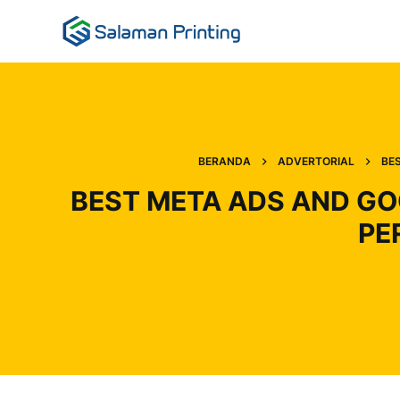
BERANDA
ADVERTORIAL
BE
BEST META ADS AND GO
PE